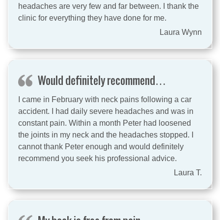
headaches are very few and far between. I thank the
clinic for everything they have done for me.
Laura Wynn
Would definitely recommend…
I came in February with neck pains following a car
accident. I had daily severe headaches and was in
constant pain. Within a month Peter had loosened
the joints in my neck and the headaches stopped. I
cannot thank Peter enough and would definitely
recommend you seek his professional advice.
Laura T.