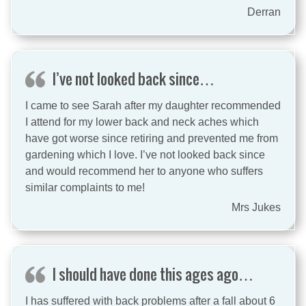
Derran
I’ve not looked back since…
I came to see Sarah after my daughter recommended
I attend for my lower back and neck aches which
have got worse since retiring and prevented me from
gardening which I love. I’ve not looked back since
and would recommend her to anyone who suffers
similar complaints to me!
Mrs Jukes
I should have done this ages ago…
I has suffered with back problems after a fall about 6