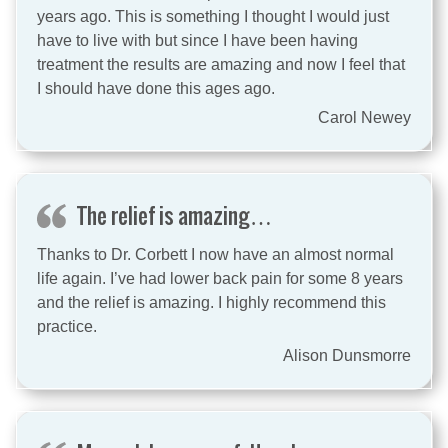
years ago. This is something I thought I would just
have to live with but since I have been having
treatment the results are amazing and now I feel that
I should have done this ages ago.
Carol Newey
The relief is amazing…
Thanks to Dr. Corbett I now have an almost normal
life again. I’ve had lower back pain for some 8 years
and the relief is amazing. I highly recommend this
practice.
Alison Dunsmorre