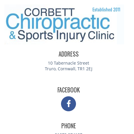
ADDRESS
10 Tabernacle Street
Truro, Cornwall, TR1 2EJ
FACEBOOK
PHONE