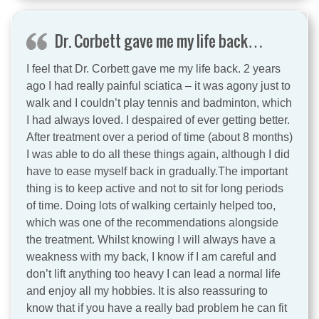
Dr. Corbett gave me my life back…
I feel that Dr. Corbett gave me my life back. 2 years
ago I had really painful sciatica – it was agony just to
walk and I couldn’t play tennis and badminton, which
I had always loved. I despaired of ever getting better.
After treatment over a period of time (about 8 months)
I was able to do all these things again, although I did
have to ease myself back in gradually.The important
thing is to keep active and not to sit for long periods
of time. Doing lots of walking certainly helped too,
which was one of the recommendations alongside
the treatment. Whilst knowing I will always have a
weakness with my back, I know if I am careful and
don’t lift anything too heavy I can lead a normal life
and enjoy all my hobbies. It is also reassuring to
know that if you have a really bad problem he can fit