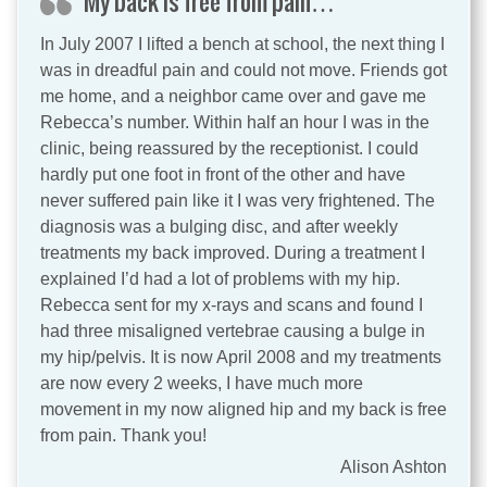
My back is free from pain…
In July 2007 I lifted a bench at school, the next thing I
was in dreadful pain and could not move. Friends got
me home, and a neighbor came over and gave me
Rebecca’s number. Within half an hour I was in the
clinic, being reassured by the receptionist. I could
hardly put one foot in front of the other and have
never suffered pain like it I was very frightened. The
diagnosis was a bulging disc, and after weekly
treatments my back improved. During a treatment I
explained I’d had a lot of problems with my hip.
Rebecca sent for my x-rays and scans and found I
had three misaligned vertebrae causing a bulge in
my hip/pelvis. It is now April 2008 and my treatments
are now every 2 weeks, I have much more
movement in my now aligned hip and my back is free
from pain. Thank you!
Alison Ashton