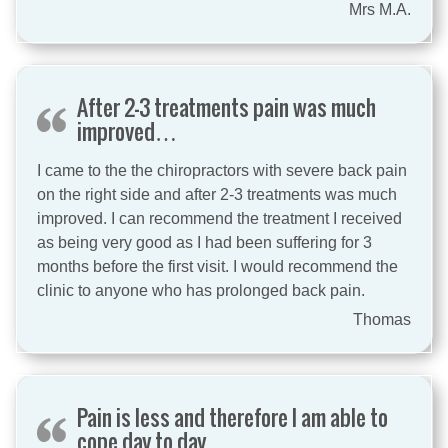
Mrs M.A.
After 2-3 treatments pain was much
improved…
I came to the the chiropractors with severe back pain
on the right side and after 2-3 treatments was much
improved. I can recommend the treatment I received
as being very good as I had been suffering for 3
months before the first visit. I would recommend the
clinic to anyone who has prolonged back pain.
Thomas
Pain is less and therefore I am able to
cope day to day