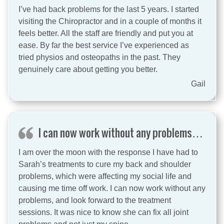
I’ve had back problems for the last 5 years. I started
visiting the Chiropractor and in a couple of months it
feels better. All the staff are friendly and put you at
ease. By far the best service I’ve experienced as
tried physios and osteopaths in the past. They
genuinely care about getting you better.
Gail
I can now work without any problems…
I am over the moon with the response I have had to
Sarah’s treatments to cure my back and shoulder
problems, which were affecting my social life and
causing me time off work. I can now work without any
problems, and look forward to the treatment
sessions. It was nice to know she can fix all joint