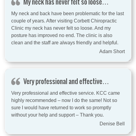
My neck has never felt so loose…
My neck and back have been problematic for the last
couple of years. After visiting Corbett Chiropractic
Clinic my neck has never felt so loose. And my
posture has improved no end. The clinic is also
clean and the staff are always friendly and helpful.
Adam Short
Very professional and effective…
Very professional and effective service. KCC came
highly recommended – now I do the same! Not so
sure I would have returned to work so promptly
without your help and support – Thank you.
Denise Bell