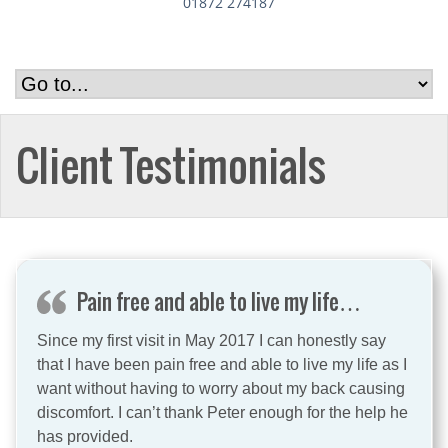
01872 274187
Client Testimonials
Pain free and able to live my life…
Since my first visit in May 2017 I can honestly say
that I have been pain free and able to live my life as I
want without having to worry about my back causing
discomfort. I can’t thank Peter enough for the help he
has provided.