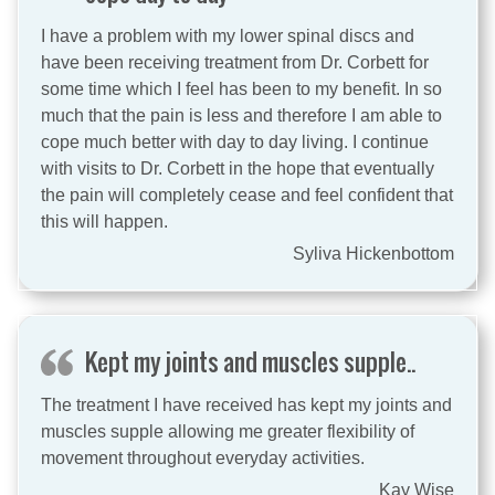
I have a problem with my lower spinal discs and
have been receiving treatment from Dr. Corbett for
some time which I feel has been to my benefit. In so
much that the pain is less and therefore I am able to
cope much better with day to day living. I continue
with visits to Dr. Corbett in the hope that eventually
the pain will completely cease and feel confident that
this will happen.
Syliva Hickenbottom
Kept my joints and muscles supple..
The treatment I have received has kept my joints and
muscles supple allowing me greater flexibility of
movement throughout everyday activities.
Kay Wise