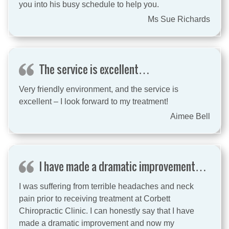
you into his busy schedule to help you.
Ms Sue Richards
The service is excellent…
Very friendly environment, and the service is
excellent – I look forward to my treatment!
Aimee Bell
I have made a dramatic improvement…
I was suffering from terrible headaches and neck
pain prior to receiving treatment at Corbett
Chiropractic Clinic. I can honestly say that I have
made a dramatic improvement and now my