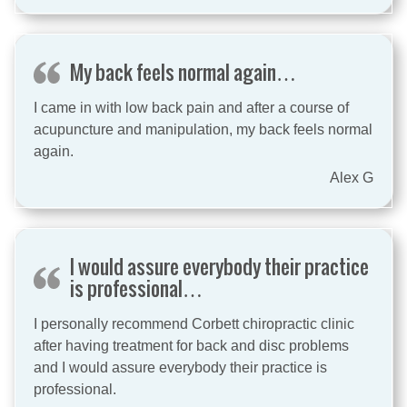
My back feels normal again…
I came in with low back pain and after a course of
acupuncture and manipulation, my back feels normal
again.
Alex G
I would assure everybody their practice
is professional…
I personally recommend Corbett chiropractic clinic
after having treatment for back and disc problems
and I would assure everybody their practice is
professional.