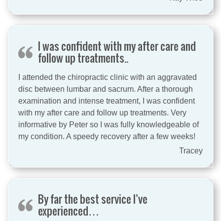
I was confident with my after care and
follow up treatments..
I attended the chiropractic clinic with an aggravated
disc between lumbar and sacrum. After a thorough
examination and intense treatment, I was confident
with my after care and follow up treatments. Very
informative by Peter so I was fully knowledgeable of
my condition. A speedy recovery after a few weeks!
Tracey
By far the best service I’ve
experienced…