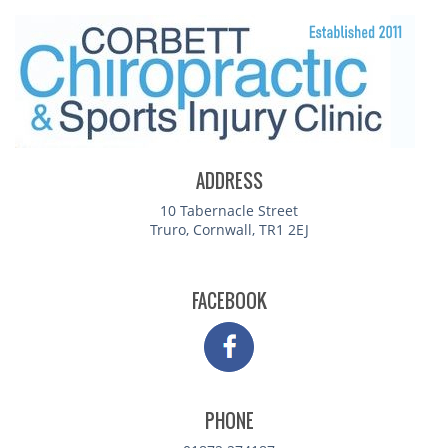
ADDRESS
10 Tabernacle Street
Truro, Cornwall, TR1 2EJ
FACEBOOK
PHONE