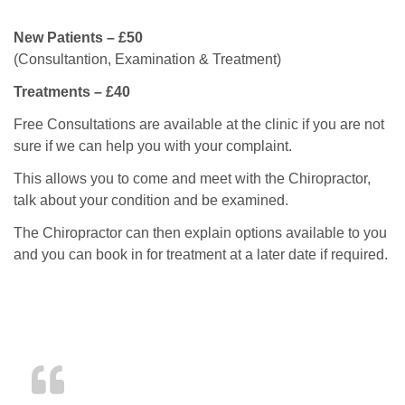
New Patients – £50
(Consultantion, Examination & Treatment)
Treatments – £40
Free Consultations are available at the clinic if you are not
sure if we can help you with your complaint.
This allows you to come and meet with the Chiropractor,
talk about your condition and be examined.
The Chiropractor can then explain options available to you
and you can book in for treatment at a later date if required.