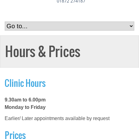
01872 274187
Hours & Prices
Clinic Hours
9.30am to 6.00pm
Monday to Friday
Earlier/ Later appointments available by request
Prices