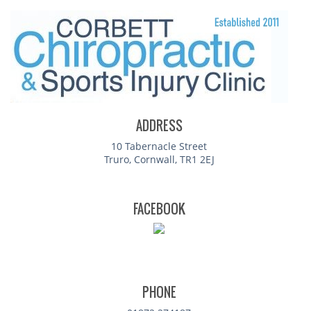
ADDRESS
10 Tabernacle Street
Truro, Cornwall, TR1 2EJ
FACEBOOK
PHONE