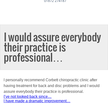
01872 274187
I would assure everybody
their practice is
professional…
I personally recommend Corbett chiropractic clinic after
having treatment for back and disc problems and I would
assure everybody their practice is professional.
Post
I’ve not looked back since…
I have made a dramatic improvement…
navigation